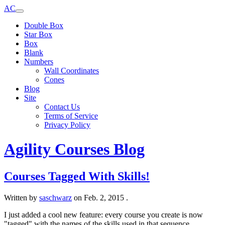
AC
Double Box
Star Box
Box
Blank
Numbers
Wall Coordinates
Cones
Blog
Site
Contact Us
Terms of Service
Privacy Policy
Agility Courses Blog
Courses Tagged With Skills!
Written by
saschwarz
on
Feb. 2, 2015
.
I just added a cool new feature: every course you create is now
"tagged" with the names of the skills used in that sequence.