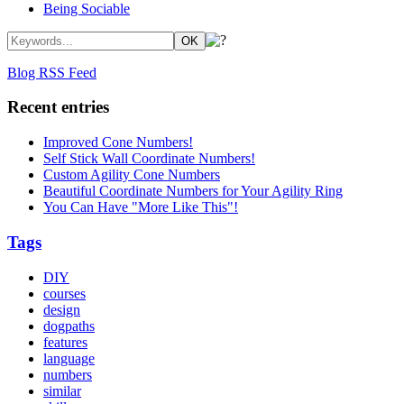
Being Sociable
Blog RSS Feed
Recent entries
Improved Cone Numbers!
Self Stick Wall Coordinate Numbers!
Custom Agility Cone Numbers
Beautiful Coordinate Numbers for Your Agility Ring
You Can Have "More Like This"!
Tags
DIY
courses
design
dogpaths
features
language
numbers
similar