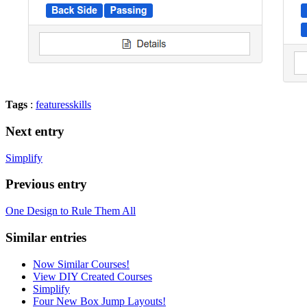
Tags
:
features
skills
Next entry
Simplify
Previous entry
One Design to Rule Them All
Similar entries
Now Similar Courses!
View DIY Created Courses
Simplify
Four New Box Jump Layouts!