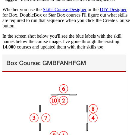
Whether you use the
Skills Course Designer
or the
DIY Designer
for Box, DoubleBox or Star Box courses I'll figure out what skills
are required to run that sequence when you click the Create Course
button.
In the screen shot below you'll see the blue labels with the skill
names below the course image. I've gone through the existing
14,000
courses and updated them with their skills too.