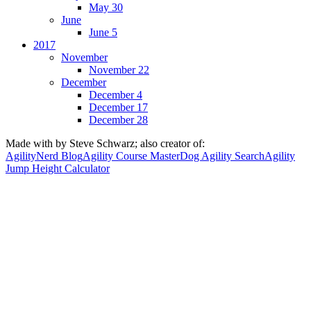
May 30
June
June 5
2017
November
November 22
December
December 4
December 17
December 28
Made with
by Steve Schwarz; also creator of:
AgilityNerd Blog
Agility Course Master
Dog Agility Search
Agility
Jump Height Calculator