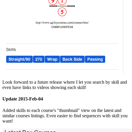
Look forward to a future release where I let you search by skill and
even have links to videos showing each skill!
Update 2015-Feb-04
Added skills to each course's "thumbnail" view on the latest and
similar courses listings. Even easier to find sequences with skill you
want!