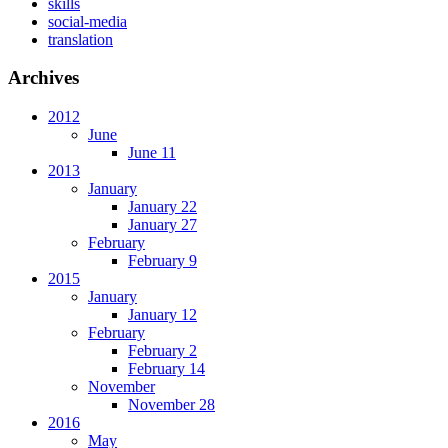
skills
social-media
translation
Archives
2012
June
June 11
2013
January
January 22
January 27
February
February 9
2015
January
January 12
February
February 2
February 14
November
November 28
2016
May