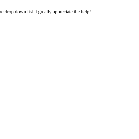
e drop down list. I greatly appreciate the help!