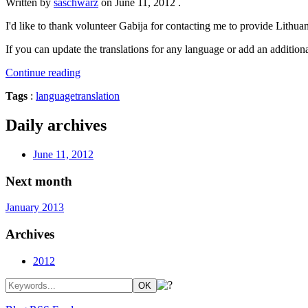
Written by
saschwarz
on
June 11, 2012
.
I'd like to thank volunteer Gabija for contacting me to provide Lithuan
If you can update the translations for any language or add an additional
Continue reading
Tags
:
language
translation
Daily archives
June 11, 2012
Next month
January 2013
Archives
2012