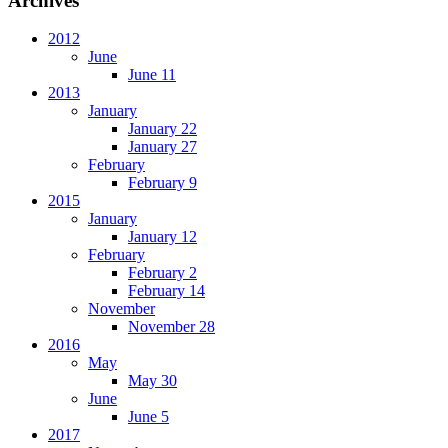
Archives
2012
June
June 11
2013
January
January 22
January 27
February
February 9
2015
January
January 12
February
February 2
February 14
November
November 28
2016
May
May 30
June
June 5
2017