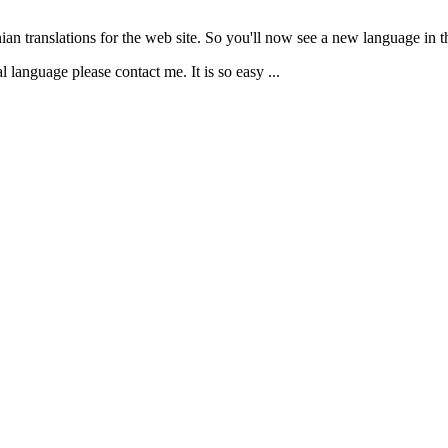
ian translations for the web site. So you'll now see a new language in th
 language please contact me. It is so easy ...