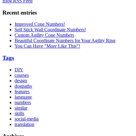
Blog RSS Feed
Recent entries
Improved Cone Numbers!
Self Stick Wall Coordinate Numbers!
Custom Agility Cone Numbers
Beautiful Coordinate Numbers for Your Agility Ring
You Can Have "More Like This"!
Tags
DIY
courses
design
dogpaths
features
language
numbers
similar
skills
social-media
translation