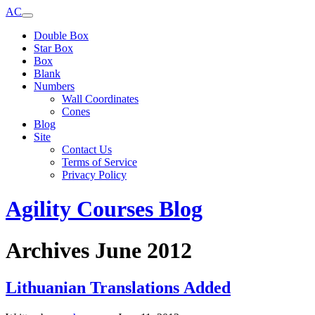
AC
Double Box
Star Box
Box
Blank
Numbers
Wall Coordinates
Cones
Blog
Site
Contact Us
Terms of Service
Privacy Policy
Agility Courses Blog
Archives June 2012
Lithuanian Translations Added