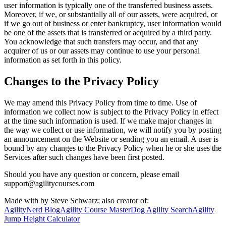
user information is typically one of the transferred business assets.
Moreover, if we, or substantially all of our assets, were acquired, or
if we go out of business or enter bankruptcy, user information would
be one of the assets that is transferred or acquired by a third party.
You acknowledge that such transfers may occur, and that any
acquirer of us or our assets may continue to use your personal
information as set forth in this policy.
Changes to the Privacy Policy
We may amend this Privacy Policy from time to time. Use of
information we collect now is subject to the Privacy Policy in effect
at the time such information is used. If we make major changes in
the way we collect or use information, we will notify you by posting
an announcement on the Website or sending you an email. A user is
bound by any changes to the Privacy Policy when he or she uses the
Services after such changes have been first posted.
Should you have any question or concern, please email
support@agilitycourses.com
Made with
by Steve Schwarz; also creator of:
AgilityNerd Blog
Agility Course Master
Dog Agility Search
Agility
Jump Height Calculator