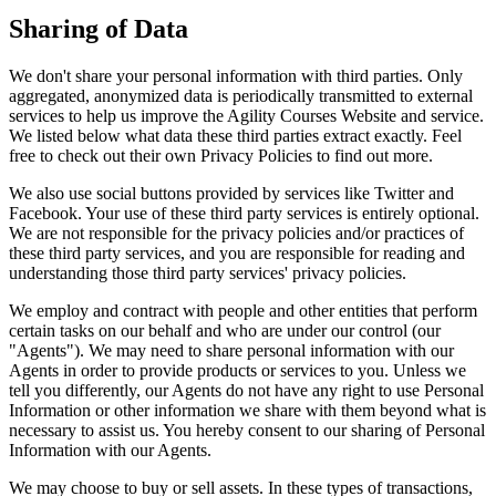
Sharing of Data
We don't share your personal information with third parties. Only
aggregated, anonymized data is periodically transmitted to external
services to help us improve the Agility Courses Website and service.
We listed below what data these third parties extract exactly. Feel
free to check out their own Privacy Policies to find out more.
We also use social buttons provided by services like Twitter and
Facebook. Your use of these third party services is entirely optional.
We are not responsible for the privacy policies and/or practices of
these third party services, and you are responsible for reading and
understanding those third party services' privacy policies.
We employ and contract with people and other entities that perform
certain tasks on our behalf and who are under our control (our
"Agents"). We may need to share personal information with our
Agents in order to provide products or services to you. Unless we
tell you differently, our Agents do not have any right to use Personal
Information or other information we share with them beyond what is
necessary to assist us. You hereby consent to our sharing of Personal
Information with our Agents.
We may choose to buy or sell assets. In these types of transactions,