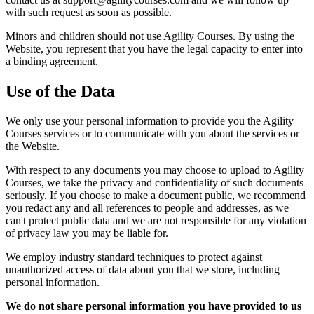
with such request as soon as possible.
Minors and children should not use Agility Courses. By using the
Website, you represent that you have the legal capacity to enter into
a binding agreement.
Use of the Data
We only use your personal information to provide you the Agility
Courses services or to communicate with you about the services or
the Website.
With respect to any documents you may choose to upload to Agility
Courses, we take the privacy and confidentiality of such documents
seriously. If you choose to make a document public, we recommend
you redact any and all references to people and addresses, as we
can't protect public data and we are not responsible for any violation
of privacy law you may be liable for.
We employ industry standard techniques to protect against
unauthorized access of data about you that we store, including
personal information.
We do not share personal information you have provided to us