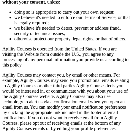
without your consent
, unless:
doing so is appropriate to carry out your own request;
we believe it's needed to enforce our Terms of Service, or that
is legally required;
we believe it's needed to detect, prevent or address fraud,
security or technical issues;
otherwise protect our property, legal rights, or that of others.
Agility Courses is operated from the United States. If you are
visiting the Website from outside the U.S., you agree to any
processing of any personal information you provide us according to
this policy.
Agility Courses may contact you, by email or other means. For
example, Agility Courses may send you promotional emails relating
to Agility Courses or other third parties Agility Courses feels you
would be interested in, or communicate with you about your use of
the Agility Courses website. Agility Courses may also use
technology to alert us via a confirmation email when you open an
email from us. You can modify your email notification preferences
by clicking the appropriate link included in the footer of email
notifications. If you do not want to receive email from Agility
Courses, please opt out of receiving emails at the bottom of any
Agility Courses emails or by editing your profile preferences.