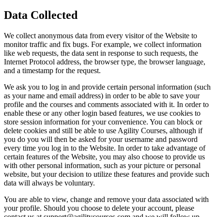
Data Collected
We collect anonymous data from every visitor of the Website to
monitor traffic and fix bugs. For example, we collect information
like web requests, the data sent in response to such requests, the
Internet Protocol address, the browser type, the browser language,
and a timestamp for the request.
We ask you to log in and provide certain personal information (such
as your name and email address) in order to be able to save your
profile and the courses and comments associated with it. In order to
enable these or any other login based features, we use cookies to
store session information for your convenience. You can block or
delete cookies and still be able to use Agility Courses, although if
you do you will then be asked for your username and password
every time you log in to the Website. In order to take advantage of
certain features of the Website, you may also choose to provide us
with other personal information, such as your picture or personal
website, but your decision to utilize these features and provide such
data will always be voluntary.
You are able to view, change and remove your data associated with
your profile. Should you choose to delete your account, please
contact us at support@agilitycourses.com and we will follow up