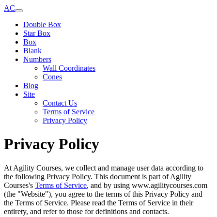
AC
Double Box
Star Box
Box
Blank
Numbers
Wall Coordinates
Cones
Blog
Site
Contact Us
Terms of Service
Privacy Policy
Privacy Policy
At Agility Courses, we collect and manage user data according to
the following Privacy Policy. This document is part of Agility
Courses's
Terms of Service
, and by using www.agilitycourses.com
(the "Website"), you agree to the terms of this Privacy Policy and
the Terms of Service. Please read the Terms of Service in their
entirety, and refer to those for definitions and contacts.