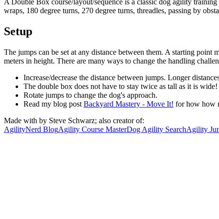
A Double Box course/layout/sequence is a classic dog agility training t
wraps, 180 degree turns, 270 degree turns, threadles, passing by obsta
Setup
The jumps can be set at any distance between them. A starting point mi
meters in height. There are many ways to change the handling challeng
Increase/decrease the distance between jumps. Longer distances 
The double box does not have to stay twice as tall as it is wid
Rotate jumps to change the dog's approach.
Read my blog post
Backyard Mastery - Move It!
for how how m
Made with
by Steve Schwarz; also creator of:
AgilityNerd Blog
Agility Course Master
Dog Agility Search
Agility Ju