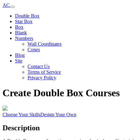
AC
Double Box
Star Box
Box
Blank
Numbers
Wall Coordinates
Cones
Blog
Site
Contact Us
Terms of Service
Privacy Policy
Create Double Box Courses
Choose Your Skills
Design Your Own
Description