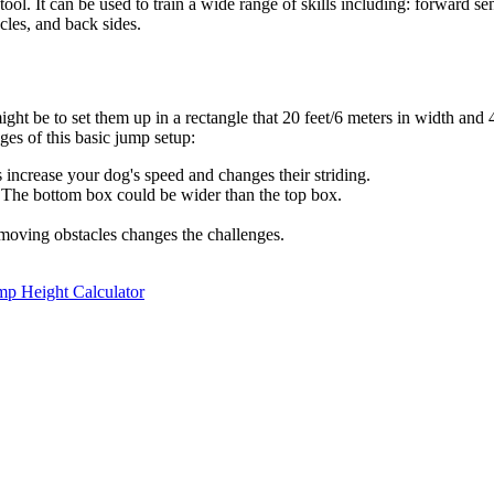
ool. It can be used to train a wide range of skills including: forward s
cles, and back sides.
ght be to set them up in a rectangle that 20 feet/6 meters in width and 
es of this basic jump setup:
increase your dog's speed and changes their striding.
e! The bottom box could be wider than the top box.
oving obstacles changes the challenges.
mp Height Calculator