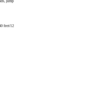
ends, jump
40 feet/12