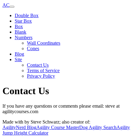
AC
Double Box
Star Box
Box
Blank
Numbers
Wall Coordinates
Cones
Blog
Site
Contact Us
Terms of Service
Privacy Policy
Contact Us
If you have any questions or comments please email: steve at
agilitycourses.com
Made with
by Steve Schwarz; also creator of:
AgilityNerd Blog
Agility Course Master
Dog Agility Search
Agility
Jump Height Calculator