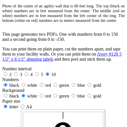
Photo of the center of an agility wall that is 60 feet long. The top (black on
white) numbers are in feet measured from the center. The middle (red on
white) numbers are in feet measured from the left corner of the ring. The
bottom (white on red) numbers are in meters measured from the center.
This page generates two PDFs. One with numbers from 0 to 150
and a second going from 0 to -150.
You can print them on plain paper, cut the numbers apart, and tape
them to your facility walls. Or you can print them on
Avery 8126 5
1/2" x 8 1/2" shipping labels
and then peel and stick them up.
Number interval
2
3
4
5
10
Numbers
black
white
red
green
blue
gold
Background
black
white
red
green
blue
gold
Paper size
letter
A4