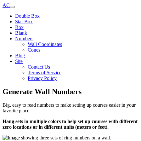
AC
Double Box
Star Box
Box
Blank
Numbers
Wall Coordinates
Cones
Blog
Site
Contact Us
Terms of Service
Privacy Policy
Generate Wall Numbers
Big, easy to read numbers to make setting up courses easier in your
favorite place.
Hang sets in multiple colors to help set up courses with different
zero locations or in different units (meters or feet).