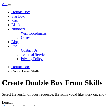
AC
Double Box
Star Box
Box
Blank
Numbers
Wall Coordinates
Cones
Blog
Site
Contact Us
Terms of Service
Privacy Policy
Double Box
Create From Skills
Create Double Box From Skills
Select the length of your sequence, the skills you'd like work on, and 
Length