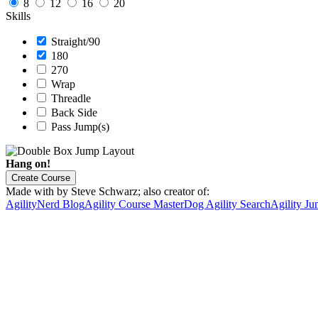
8
12
16
20
Skills
Straight/90
180
270
Wrap
Threadle
Back Side
Pass Jump(s)
Hang on!
Create Course
Made with
by Steve Schwarz; also creator of:
AgilityNerd Blog
Agility Course Master
Dog Agility Search
Agility Ju