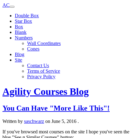
AC
Double Box
Star Box
Box
Blank
Numbers
Wall Coordinates
Cones
Blog
Site
Contact Us
Terms of Service
Privacy Policy
Agility Courses Blog
You Can Have "More Like This"!
Written by
saschwarz
on
June 5, 2016
.
If you've browsed most courses on the site I hope you've seen the
blue "See
n
Similar Courses" button: