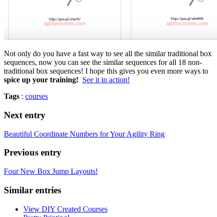
Not only do you have a fast way to see all the similar traditional box
sequences, now you can see the similar sequences for all 18 non-
traditional box sequences! I hope this gives you even more ways to
spice up your training!
See it in action!
Tags
:
courses
Next entry
Beautiful Coordinate Numbers for Your Agility Ring
Previous entry
Four New Box Jump Layouts!
Similar entries
View DIY Created Courses