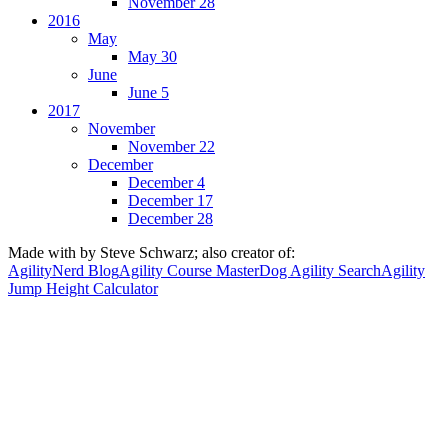
November 28
2016
May
May 30
June
June 5
2017
November
November 22
December
December 4
December 17
December 28
Made with
by Steve Schwarz; also creator of:
AgilityNerd Blog
Agility Course Master
Dog Agility Search
Agility
Jump Height Calculator