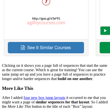
Clicking on it shows you a page full of sequences that start the same
as the current course. Which is great for training! You can use the
same jump set up and you have a page full of sequences to practice
longer and/or harder sequences that
build on one another
.
More Like This
After I added
four new box jump layouts
it occurred to me that you
might want a page of
similar sequences for that layout
. So I added
the
More Like This
button to the title of each "Box" layout: