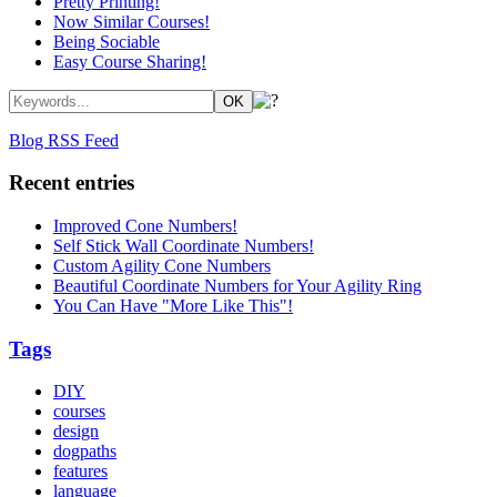
Pretty Printing!
Now Similar Courses!
Being Sociable
Easy Course Sharing!
Blog RSS Feed
Recent entries
Improved Cone Numbers!
Self Stick Wall Coordinate Numbers!
Custom Agility Cone Numbers
Beautiful Coordinate Numbers for Your Agility Ring
You Can Have "More Like This"!
Tags
DIY
courses
design
dogpaths
features
language