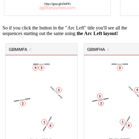
So if you click the button in the "Arc Left" title you'll see all the
sequences starting out the same using
the Arc Left layout!