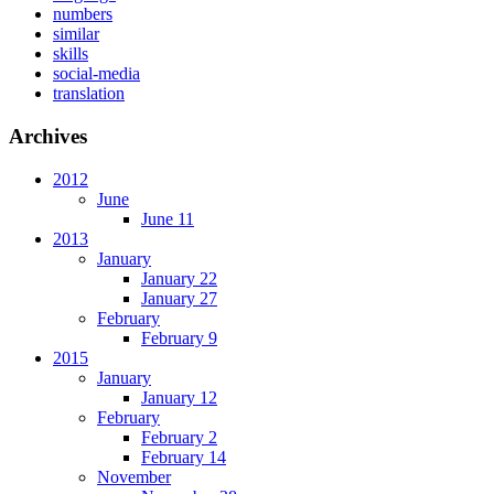
numbers
similar
skills
social-media
translation
Archives
2012
June
June 11
2013
January
January 22
January 27
February
February 9
2015
January
January 12
February
February 2
February 14
November