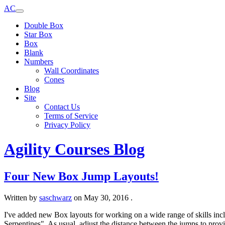
AC
Double Box
Star Box
Box
Blank
Numbers
Wall Coordinates
Cones
Blog
Site
Contact Us
Terms of Service
Privacy Policy
Agility Courses Blog
Four New Box Jump Layouts!
Written by
saschwarz
on
May 30, 2016
.
I've added new Box layouts for working on a wide range of skills inc
Serpentines". As usual, adjust the distance between the jumps to prov