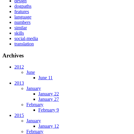
design
dogpaths
features
language
numbers
similar
skills
social-media
translation
Archives
2012
June
June 11
2013
January
January 22
January 27
February
February 9
2015
January
January 12
February