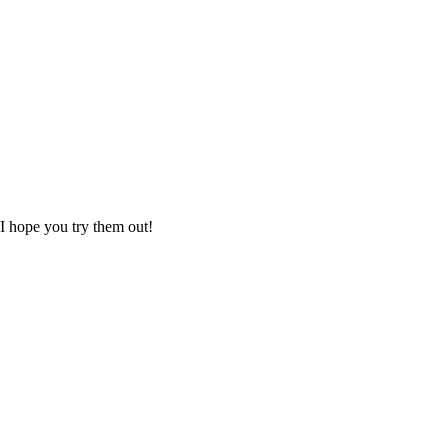
 I hope you try them out!