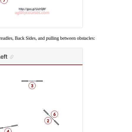
readles, Back Sides, and pulling between obstacles: