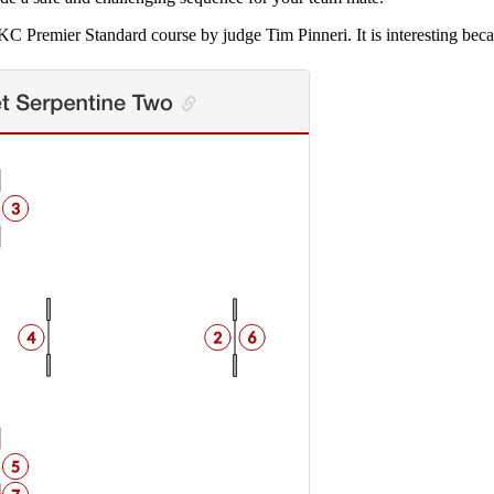
AKC Premier Standard course by judge Tim Pinneri. It is interesting beca