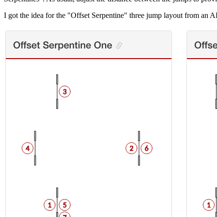
I got the idea for the "Offset Serpentine" three jump layout from an 