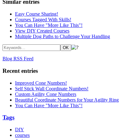
Similar entries
Easy Course Sharing!
Courses Tagged With Skills!
You Can Have "More Like This"!
View DIY Created Courses
Multiple Dog Paths to Challenge Your Handling
Blog RSS Feed
Recent entries
Improved Cone Numbers!
Self Stick Wall Coordinate Numbers!
Custom Agility Cone Numbers
Beautiful Coordinate Numbers for Your Agility Ring
You Can Have "More Like This"!
Tags
DIY
courses