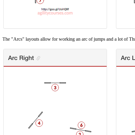
The "Arcs" layouts allow for working an arc of jumps and a lot of Th