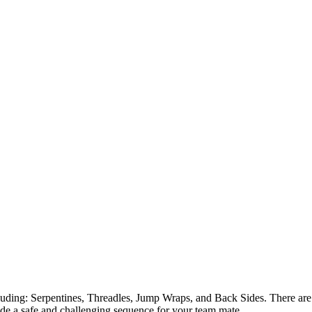
luding: Serpentines, Threadles, Jump Wraps, and Back Sides. There are 
ide a safe and challenging sequence for your team mate.