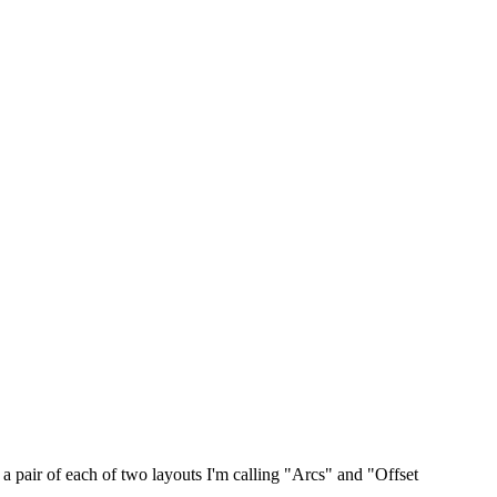
a pair of each of two layouts I'm calling "Arcs" and "Offset