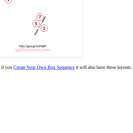
d if you
Create Your Own Box Sequence
it will also have these layouts.