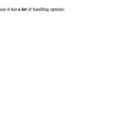
use it has
a lot
of handling options: