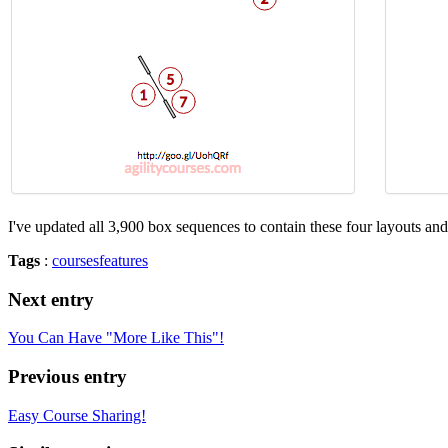
I've updated all 3,900 box sequences to contain these four layouts an
Tags
:
courses
features
Next entry
You Can Have "More Like This"!
Previous entry
Easy Course Sharing!