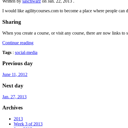
Written by
saschwarz
on
Jan. 22, 2013
.
I would like agilitycourses.com to become a place where people can desi
Sharing
When you create a course, or visit any course, there are now links to s
Continue reading
Tags
:
social-media
Previous day
June 11, 2012
Next day
Jan. 27, 2013
Archives
2013
Week 3 of 2013