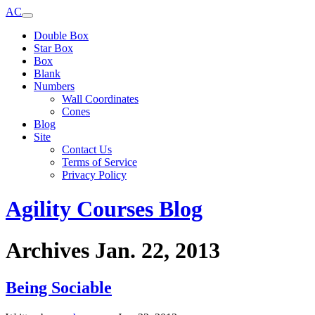
AC
Double Box
Star Box
Box
Blank
Numbers
Wall Coordinates
Cones
Blog
Site
Contact Us
Terms of Service
Privacy Policy
Agility Courses Blog
Archives Jan. 22, 2013
Being Sociable