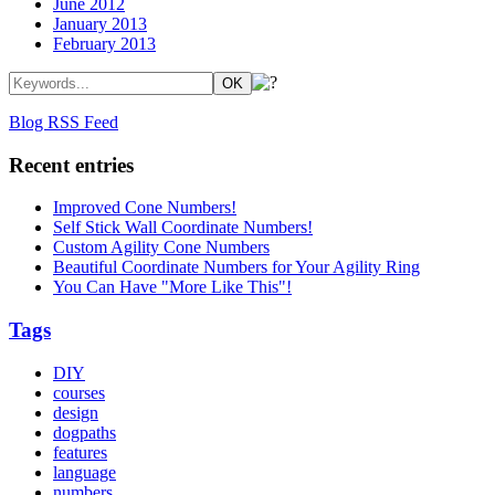
June 2012
January 2013
February 2013
Blog RSS Feed
Recent entries
Improved Cone Numbers!
Self Stick Wall Coordinate Numbers!
Custom Agility Cone Numbers
Beautiful Coordinate Numbers for Your Agility Ring
You Can Have "More Like This"!
Tags
DIY
courses
design
dogpaths
features
language
numbers