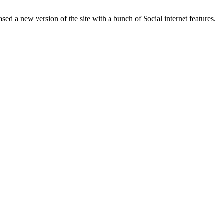
ased a new version of the site with a bunch of Social internet features.