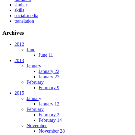
similar
skills
social-media
translation
Archives
2012
June
June 11
2013
January
January 22
January 27
February
February 9
2015
January
January 12
February
February 2
February 14
November
November 28