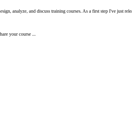
gn, analyze, and discuss training courses. As a first step I've just rele
hare your course ...