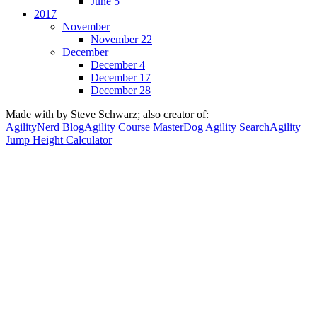
June 5
2017
November
November 22
December
December 4
December 17
December 28
Made with
by Steve Schwarz; also creator of:
AgilityNerd Blog
Agility Course Master
Dog Agility Search
Agility
Jump Height Calculator