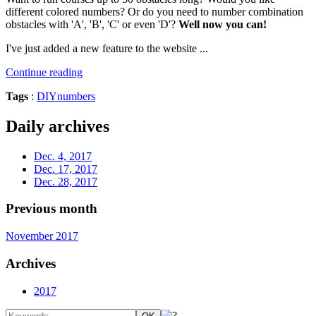
different colored numbers? Or do you need to number combination
obstacles with 'A', 'B', 'C' or even 'D'?
Well now you can!
I've just added a new feature to the website ...
Continue reading
Tags
:
DIY
numbers
Daily archives
Dec. 4, 2017
Dec. 17, 2017
Dec. 28, 2017
Previous month
November 2017
Archives
2017