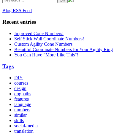
Blog RSS Feed
Recent entries
Improved Cone Numbers!
Self Stick Wall Coordinate Numbers!
Custom Agility Cone Numbers
Beautiful Coordinate Numbers for Your Agility Ring
You Can Have "More Like This"!
Tags
DIY
courses
design
dogpaths
features
language
numbers
similar
skills
social-media
translation