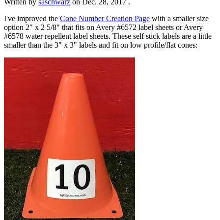
Written by
saschwarz
on
Dec. 28, 2017
.
I've improved the
Cone Number Creation Page
with a smaller size
option 2" x 2 5/8" that fits on Avery #6572 label sheets or Avery
#6578 water repellent label sheets. These self stick labels are a little
smaller than the 3" x 3" labels and fit on low profile/flat cones: