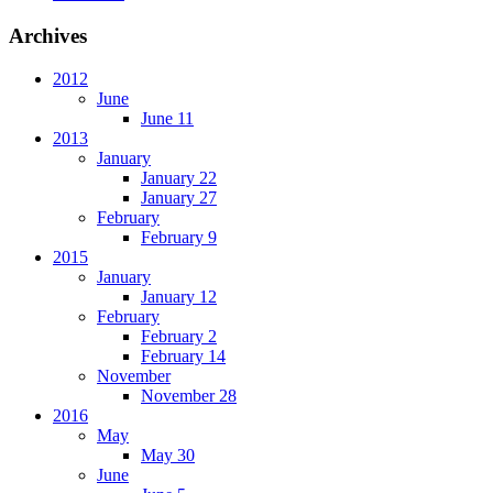
Archives
2012
June
June 11
2013
January
January 22
January 27
February
February 9
2015
January
January 12
February
February 2
February 14
November
November 28
2016
May
May 30
June