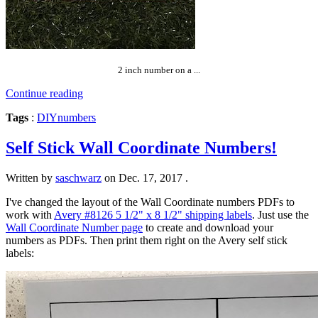
2 inch number on a ...
Continue reading
Tags
:
DIY
numbers
Self Stick Wall Coordinate Numbers!
Written by
saschwarz
on
Dec. 17, 2017
.
I've changed the layout of the Wall Coordinate numbers PDFs to
work with
Avery #8126 5 1/2" x 8 1/2" shipping labels
. Just use the
Wall Coordinate Number page
to create and download your
numbers as PDFs. Then print them right on the Avery self stick
labels: