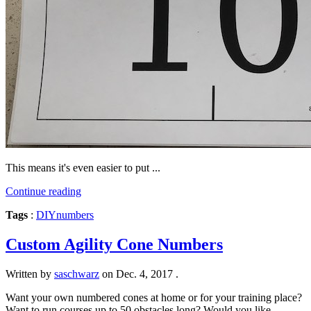
This means it's even easier to put ...
Continue reading
Tags
:
DIY
numbers
Custom Agility Cone Numbers
Written by
saschwarz
on
Dec. 4, 2017
.
Want your own numbered cones at home or for your training place?
Want to run courses up to 50 obstacles long? Would you like