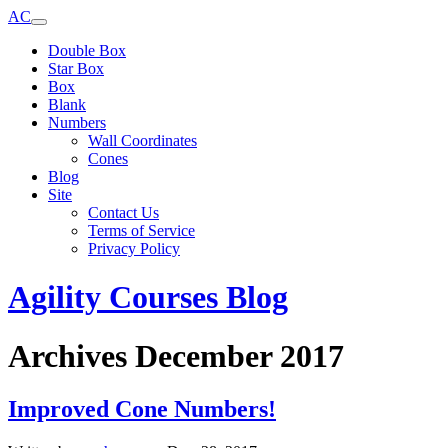
AC
Double Box
Star Box
Box
Blank
Numbers
Wall Coordinates
Cones
Blog
Site
Contact Us
Terms of Service
Privacy Policy
Agility Courses Blog
Archives December 2017
Improved Cone Numbers!