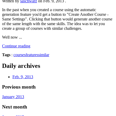
Written by
saschwarz
on
Feb. 9, 2013
.
In the past when you created a course using the automatic
generation feature you'd get a button to "Create Another Course -
Same Settings". Clicking that button would generate another course
of the same length with the same skills. The idea was to let you
create a group of courses with similar challenges.
Well now ...
Continue reading
Tags
:
courses
features
similar
Daily archives
Feb. 9, 2013
Previous month
January 2013
Next month