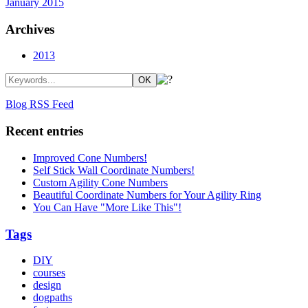
January 2015
Archives
2013
Blog RSS Feed
Recent entries
Improved Cone Numbers!
Self Stick Wall Coordinate Numbers!
Custom Agility Cone Numbers
Beautiful Coordinate Numbers for Your Agility Ring
You Can Have "More Like This"!
Tags
DIY
courses
design
dogpaths