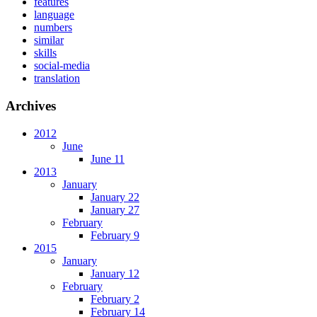
features
language
numbers
similar
skills
social-media
translation
Archives
2012
June
June 11
2013
January
January 22
January 27
February
February 9
2015
January
January 12
February
February 2
February 14