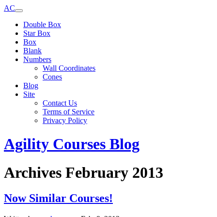
AC
Double Box
Star Box
Box
Blank
Numbers
Wall Coordinates
Cones
Blog
Site
Contact Us
Terms of Service
Privacy Policy
Agility Courses Blog
Archives February 2013
Now Similar Courses!