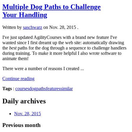
Multiple Dog Paths to Challenge
Your Handling
Written by
saschwarz
on
Nov. 28, 2015
.
I've just updated AgilityCourses with a brand new feature I've
wanted since I first dreamt up the web site: automatically drawing
the
best
paths for the dog through a sequence to challenge handlers
during training. To make it more helpful I also wrote software to
animate them!
There were a number of reasons I created ...
Continue reading
Tags
:
courses
dogpaths
features
similar
Daily archives
Nov. 28, 2015
Previous month