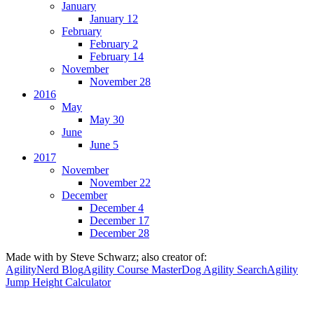
January
January 12
February
February 2
February 14
November
November 28
2016
May
May 30
June
June 5
2017
November
November 22
December
December 4
December 17
December 28
Made with
by Steve Schwarz; also creator of:
AgilityNerd Blog
Agility Course Master
Dog Agility Search
Agility
Jump Height Calculator