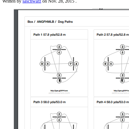
Written by
saschwarz
on
Nov. 28, 2015
.