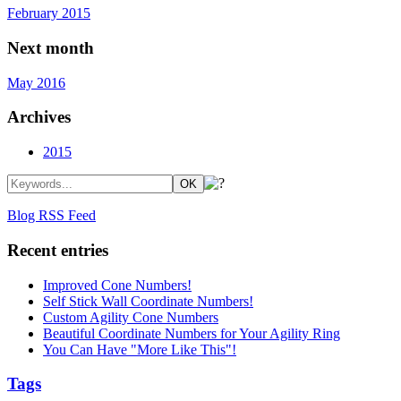
February 2015
Next month
May 2016
Archives
2015
Blog RSS Feed
Recent entries
Improved Cone Numbers!
Self Stick Wall Coordinate Numbers!
Custom Agility Cone Numbers
Beautiful Coordinate Numbers for Your Agility Ring
You Can Have "More Like This"!
Tags