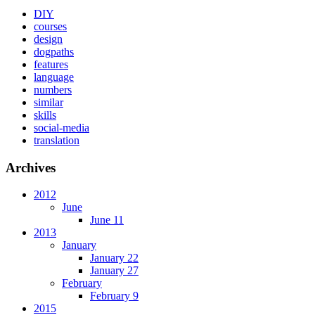
DIY
courses
design
dogpaths
features
language
numbers
similar
skills
social-media
translation
Archives
2012
June
June 11
2013
January
January 22
January 27
February
February 9
2015