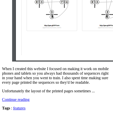
When I created this website I focused on making it work on mobile
phones and tablets so you always had thousands of sequences right
in your hand when you went to train. I also spent time making sure
every page printed the sequences so they'd be readable.
Unfortunately the layout of the printed pages sometimes ...
Continue reading
Tags
:
features