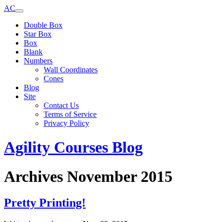
AC
Double Box
Star Box
Box
Blank
Numbers
Wall Coordinates
Cones
Blog
Site
Contact Us
Terms of Service
Privacy Policy
Agility Courses Blog
Archives November 2015
Pretty Printing!