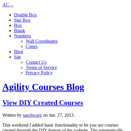
AC
Double Box
Star Box
Box
Blank
Numbers
Wall Coordinates
Cones
Blog
Site
Contact Us
Terms of Service
Privacy Policy
Agility Courses Blog
View DIY Created Courses
Written by
saschwarz
on
Jan. 27, 2013
.
This weekend I added basic functionality to let you see courses
created through the DIY feature of the website. The automatically