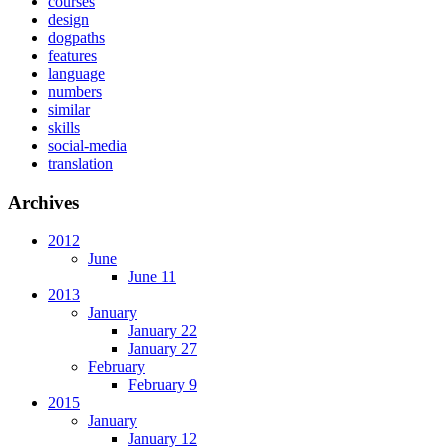
courses
design
dogpaths
features
language
numbers
similar
skills
social-media
translation
Archives
2012
June
June 11
2013
January
January 22
January 27
February
February 9
2015
January
January 12