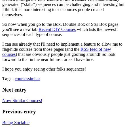
generated ("skills") sequences can be challenging and interesting but
I think it is more interesting to see courses people created
themselves.
So now when you go to the Box, Double Box or Star Box pages
you'll see a new tab
Recent DIY Courses
which lists the newest
sequences of each type of course.
I can see already that I'll need to implement a feature to allow me to
flag/hide courses from those pages (and the
RSS feed of new
courses
) that are obviously people just goofing around! So look
forward to that in the near future - or as I have time.
I hope you enjoy seeing other folks sequences!
Tags
:
courses
similar
Next entry
Now Similar Courses!
Previous entry
Being Sociable