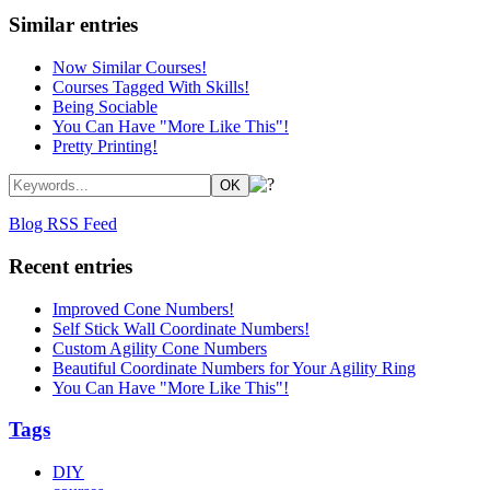
Similar entries
Now Similar Courses!
Courses Tagged With Skills!
Being Sociable
You Can Have "More Like This"!
Pretty Printing!
Blog RSS Feed
Recent entries
Improved Cone Numbers!
Self Stick Wall Coordinate Numbers!
Custom Agility Cone Numbers
Beautiful Coordinate Numbers for Your Agility Ring
You Can Have "More Like This"!
Tags
DIY