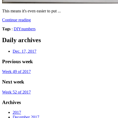
This means it's even easier to put ...
Continue reading
Tags
:
DIY
numbers
Daily archives
Dec. 17, 2017
Previous week
Week 49 of 2017
Next week
Week 52 of 2017
Archives
2017
December 2017