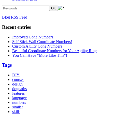
Blog RSS Feed
Recent entries
Improved Cone Numbers!
Self Stick Wall Coordinate Numbers!
Custom Agility Cone Numbers
Beautiful Coordinate Numbers for Your Agility Ring
You Can Have "More Like This"!
Tags
DIY
courses
design
dogpaths
features
language
numbers
similar
skills