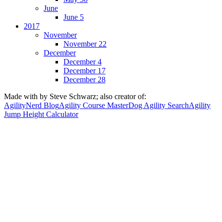
June
June 5
2017
November
November 22
December
December 4
December 17
December 28
Made with
by Steve Schwarz; also creator of:
AgilityNerd Blog
Agility Course Master
Dog Agility Search
Agility
Jump Height Calculator