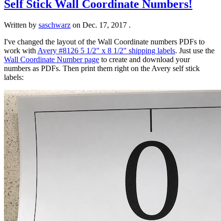
Self Stick Wall Coordinate Numbers!
Written by
saschwarz
on
Dec. 17, 2017
.
I've changed the layout of the Wall Coordinate numbers PDFs to
work with
Avery #8126 5 1/2" x 8 1/2" shipping labels
. Just use the
Wall Coordinate Number page
to create and download your
numbers as PDFs. Then print them right on the Avery self stick
labels: