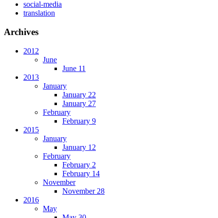
social-media
translation
Archives
2012
June
June 11
2013
January
January 22
January 27
February
February 9
2015
January
January 12
February
February 2
February 14
November
November 28
2016
May
May 30