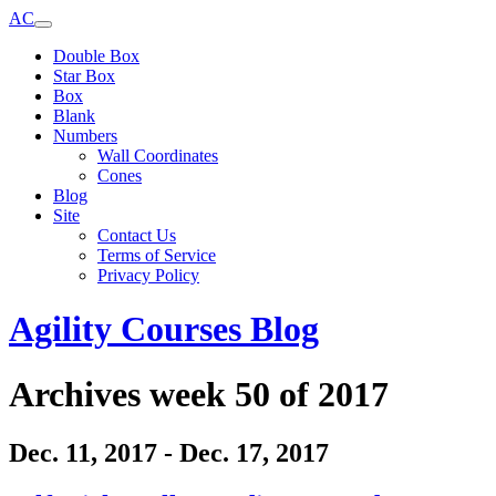
AC
Double Box
Star Box
Box
Blank
Numbers
Wall Coordinates
Cones
Blog
Site
Contact Us
Terms of Service
Privacy Policy
Agility Courses Blog
Archives week 50 of 2017
Dec. 11, 2017 - Dec. 17, 2017