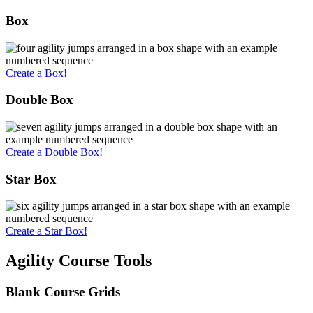
Box
Create a Box!
Double Box
Create a Double Box!
Star Box
Create a Star Box!
Agility Course Tools
Blank Course Grids