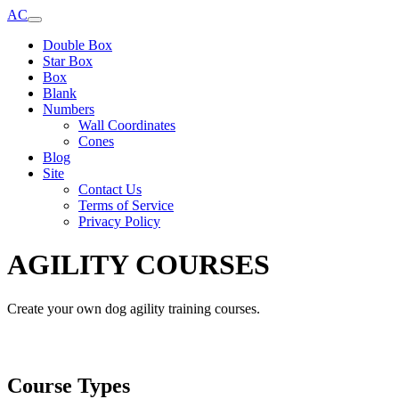
AC
Double Box
Star Box
Box
Blank
Numbers
Wall Coordinates
Cones
Blog
Site
Contact Us
Terms of Service
Privacy Policy
AGILITY COURSES
Create your own dog agility training courses.
Course Types